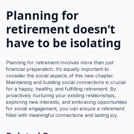
Planning for
retirement doesn’t
have to be isolating
Planning for retirement involves more than just
financial preparation. It’s equally important to
consider the social aspects of this new chapter.
Maintaining and building social connections is crucial
for a happy, healthy, and fulfilling retirement. By
proactively nurturing your existing relationships,
exploring new interests, and embracing opportunities
for social engagement, you can ensure a retirement
filled with meaningful connections and lasting joy.