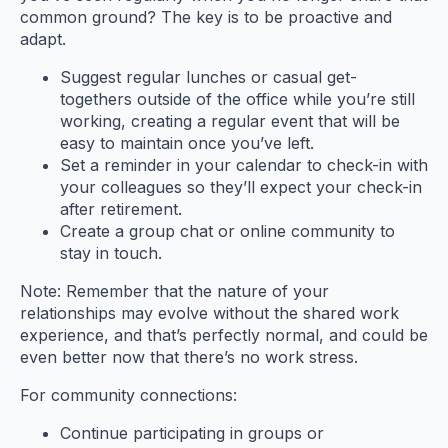
common ground? The key is to be proactive and
adapt.
Suggest regular lunches or casual get-
togethers outside of the office while you’re still
working, creating a regular event that will be
easy to maintain once you’ve left.
Set a reminder in your calendar to check-in with
your colleagues so they’ll expect your check-in
after retirement.
Create a group chat or online community to
stay in touch.
Note: Remember that the nature of your
relationships may evolve without the shared work
experience, and that’s perfectly normal, and could be
even better now that there’s no work stress.
For community connections:
Continue participating in groups or