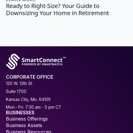
Ready to Right-Size? Your Guide to
Downsizing Your Home in Retirement
CORPORATE OFFICE
120 W. 12th St.
Suite 1700
Kansas City, Mo. 64105
Mon.- Fri. 7:30 am - 5 pm CT
BUSINESSES
Business Offerings
Business Assets
Business Resources