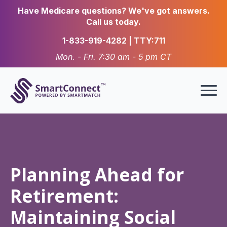
Have Medicare questions? We've got answers.
Call us today.
1-833-919-4282 | TTY:711
Mon. - Fri. 7:30 am - 5 pm CT
Planning Ahead for
Retirement:
Maintaining Social