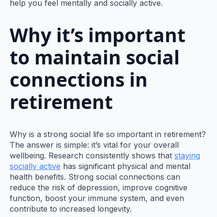
help you feel mentally and socially active.
Why it’s important
to maintain social
connections in
retirement
Why is a strong social life so important in retirement?
The answer is simple: it’s vital for your overall
wellbeing. Research consistently shows that
staying
socially active
has significant physical and mental
health benefits. Strong social connections can
reduce the risk of depression, improve cognitive
function, boost your immune system, and even
contribute to increased longevity.