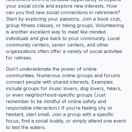
your social circle and explore new interests. How
can you find new social connections in retirement?
Start by exploring your passions. Join a book club,
group fitness classes, or hiking groups. Volunteering
is another excellent way to meet like-minded
individuals and give back to your community. Local
community centers, senior centers, and other
organizations often offer a variety of social activities
for retirees.
Don’t underestimate the power of online
communities. Numerous online groups and forums
connect people with shared interests. Examples
include groups for music lovers, dog lovers, hikers,
or even neighborhood-specific groups (Just
remember to be mindful of online safety and
responsible interaction.) If you’re feeling shy or
hesitant, start small. Join a group with a specific
focus, find a social buddy, or simply attend one event
to test the waters.