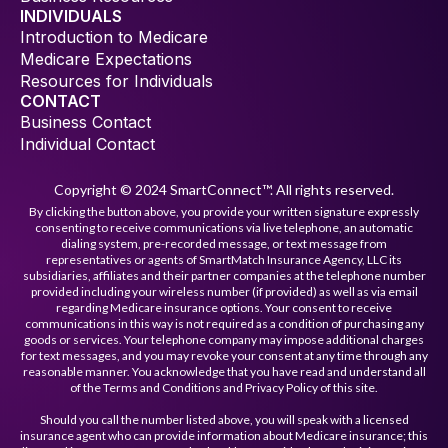
INDIVIDUALS
Introduction to Medicare
Medicare Expectations
Resources for Individuals
CONTACT
Business Contact
Individual Contact
Copyright © 2024 SmartConnect™. All rights reserved.
By clicking the button above, you provide your written signature expressly
consenting to receive communications via live telephone, an automatic
dialing system, pre-recorded message, or text message from
representatives or agents of SmartMatch Insurance Agency, LLC its
subsidiaries, affiliates and their partner companies at the telephone number
provided including your wireless number (if provided) as well as via email
regarding Medicare insurance options. Your consent to receive
communications in this way is not required as a condition of purchasing any
goods or services. Your telephone company may impose additional charges
for text messages, and you may revoke your consent at any time through any
reasonable manner. You acknowledge that you have read and understand all
of the Terms and Conditions and Privacy Policy of this site.
Should you call the number listed above, you will speak with a licensed
insurance agent who can provide information about Medicare insurance; this