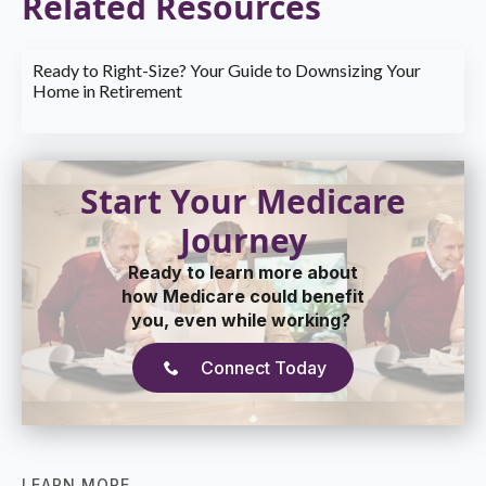
Related Resources
Ready to Right-Size? Your Guide to Downsizing Your
Home in Retirement
Start Your Medicare
Journey
Ready to learn more about
how Medicare could benefit
you, even while working?
Connect Today
LEARN MORE