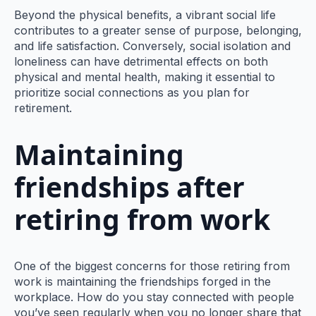
Beyond the physical benefits, a vibrant social life
contributes to a greater sense of purpose, belonging,
and life satisfaction. Conversely, social isolation and
loneliness can have detrimental effects on both
physical and mental health, making it essential to
prioritize social connections as you plan for
retirement.
Maintaining
friendships after
retiring from work
One of the biggest concerns for those retiring from
work is maintaining the friendships forged in the
workplace. How do you stay connected with people
you’ve seen regularly when you no longer share that