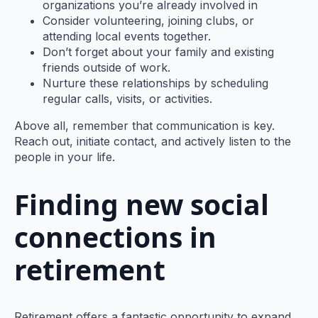
organizations you’re already involved in
Consider volunteering, joining clubs, or
attending local events together.
Don’t forget about your family and existing
friends outside of work.
Nurture these relationships by scheduling
regular calls, visits, or activities.
Above all, remember that communication is key.
Reach out, initiate contact, and actively listen to the
people in your life.
Finding new social
connections in
retirement
Retirement offers a fantastic opportunity to expand