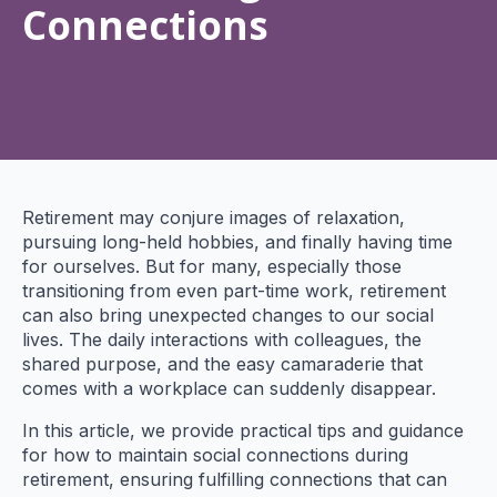
Connections
Retirement may conjure images of relaxation,
pursuing long-held hobbies, and finally having time
for ourselves. But for many, especially those
transitioning from even part-time work, retirement
can also bring unexpected changes to our social
lives. The daily interactions with colleagues, the
shared purpose, and the easy camaraderie that
comes with a workplace can suddenly disappear.
In this article, we provide practical tips and guidance
for how to maintain social connections during
retirement, ensuring fulfilling connections that can